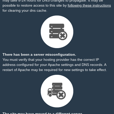
may take 8-24 hours for DNS changes to propagate. It may be
possible to restore access to this site by
following these instructions
for clearing your dns cache.
There has been a server misconfiguration.
You must verify that your hosting provider has the correct IP
address configured for your Apache settings and DNS records. A
restart of Apache may be required for new settings to take effect.
The site may have moved to a different server.