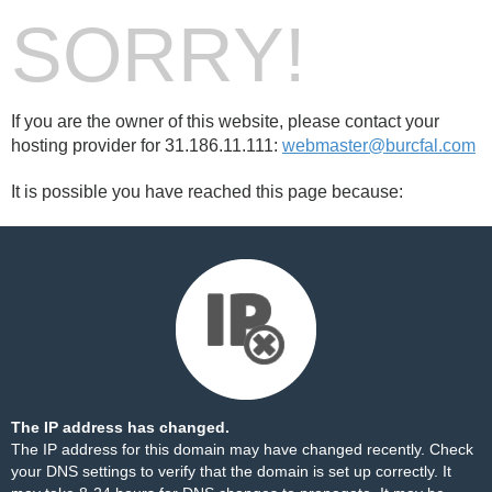
SORRY!
If you are the owner of this website, please contact your
hosting provider for 31.186.11.111:
webmaster@burcfal.com
It is possible you have reached this page because:
The IP address has changed.
The IP address for this domain may have changed recently. Check
your DNS settings to verify that the domain is set up correctly. It